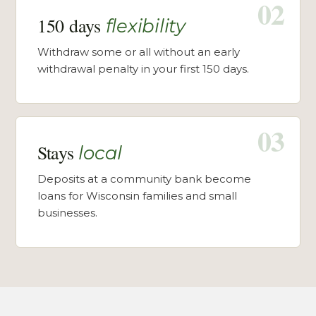
02
150 days
flexibility
Withdraw some or all without an early
withdrawal penalty in your first 150 days.
03
Stays
local
Deposits at a community bank become
loans for Wisconsin families and small
businesses.