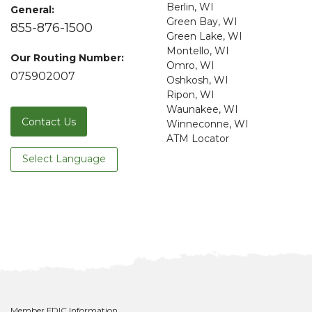
Berlin, WI
General:
Green Bay, WI
855-876-1500
Green Lake, WI
Montello, WI
Our Routing Number:
Omro, WI
075902007
Oshkosh, WI
Ripon, WI
Waunakee, WI
Contact Us
Winneconne, WI
ATM Locator
Select Language
Member FDIC Information