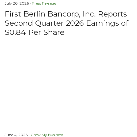
July 20, 2026 •
Press Releases
First Berlin Bancorp, Inc. Reports
Second Quarter 2026 Earnings of
$0.84 Per Share
June 4, 2026 •
Grow My Business