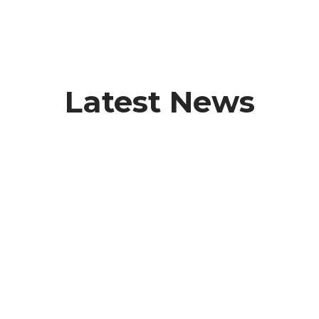
Latest News