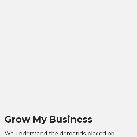
Grow My Business
We understand the demands placed on