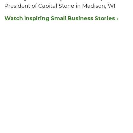
President of Capital Stone in Madison, WI
Watch Inspiring Small Business Stories