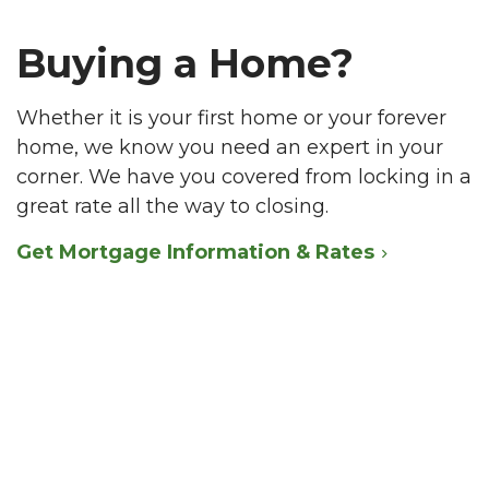
Buying a Home?
Whether it is your first home or your forever
home, we know you need an expert in your
corner. We have you covered from locking in a
great rate all the way to closing.
Get Mortgage Information & Rates