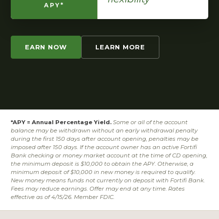
APY*
EARN NOW
LEARN MORE
*APY = Annual Percentage Yield.
Some or all of the account
balance may be withdrawn without an early withdrawal penalty
during the first 150 days after account opening, penalties may be
imposed after 150 days. If the account owner has an active Fortifi
Bank checking or money market account at the time of CD opening,
the minimum deposit is $10,000 to obtain the APY. Otherwise, a
minimum deposit of $10,000 in new money is required to qualify.
New money means funds not currently on deposit with Fortifi Bank.
Fees may reduce earnings. Offer may end at any time. Rates
effective as of 4/15/26. Member FDIC.