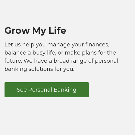
Grow My Life
Let us help you manage your finances,
balance a busy life, or make plans for the
future. We have a broad range of personal
banking solutions for you.
See Personal Banking