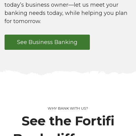
today’s business owner—let us meet your
banking needs today, while helping you plan
for tomorrow.
See Business Banking
WHY BANK WITH US?
See the Fortifi