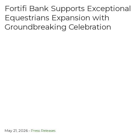
Fortifi Bank Supports Exceptional
Equestrians Expansion with
Groundbreaking Celebration
May 21, 2026 •
Press Releases