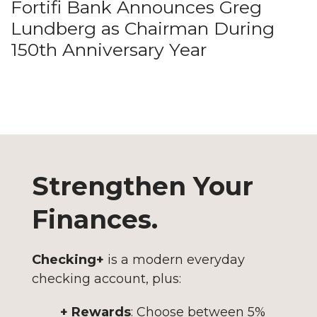
Fortifi Bank Announces Greg
Lundberg as Chairman During
150th Anniversary Year
Strengthen Your
Finances.
Checking+
is a modern everyday
checking account, plus:
+ Rewards
: Choose between 5%