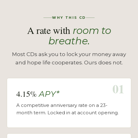
WHY THIS CD
A rate with
room to
breathe.
Most CDs ask you to lock your money away
and hope life cooperates. Ours does not.
01
4.15%
APY*
A competitive anniversary rate on a 23-
month term. Locked in at account opening.