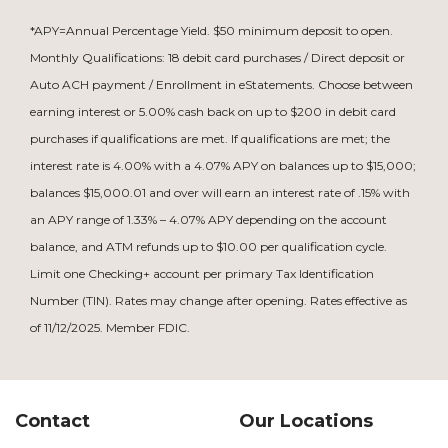
*APY=Annual Percentage Yield. $50 minimum deposit to open.
Monthly Qualifications: 18 debit card purchases / Direct deposit or
Auto ACH payment / Enrollment in eStatements. Choose between
earning interest or 5.00% cash back on up to $200 in debit card
purchases if qualifications are met. If qualifications are met; the
interest rate is 4.00% with a 4.07% APY on balances up to $15,000;
balances $15,000.01 and over will earn an interest rate of .15% with
an APY range of 1.33% – 4.07% APY depending on the account
balance, and ATM refunds up to $10.00 per qualification cycle.
Limit one Checking+ account per primary Tax Identification
Number (TIN). Rates may change after opening. Rates effective as
of 11/12/2025. Member FDIC.
Contact
Our Locations