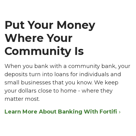
Put Your Money
Where Your
Community Is
When you bank with a community bank, your
deposits turn into loans for individuals and
small businesses that you know. We keep
your dollars close to home - where they
matter most.
Learn More About Banking With Fortifi