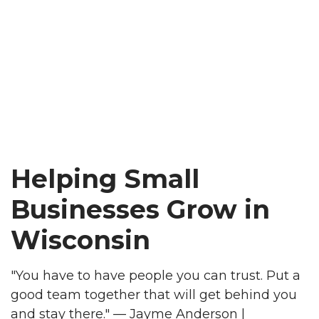
Helping Small
Businesses Grow in
Wisconsin
"You have to have people you can trust. Put a
good team together that will get behind you
and stay there." — Jayme Anderson |