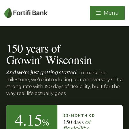
Important Alerts
Menu
Skip to main content
Skip to online banking login link
150 years of
Growin’ Wisconsin
And we’re just getting started.
To mark the
milestone, we’re introducing our Anniversary CD: a
strong rate with 150 days of flexibility, built for the
way real life actually goes.
4.15
23-MONTH CD
%
150 days
of
flexibility