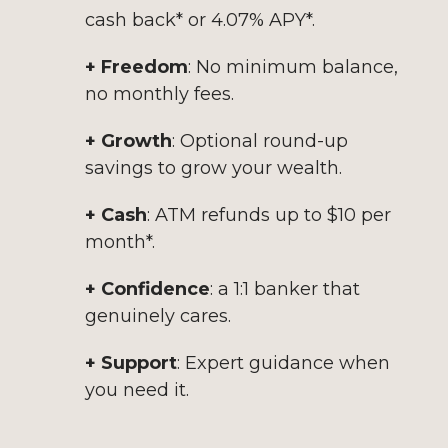
cash back* or 4.07% APY*.
+ Freedom
: No minimum balance,
no monthly fees.
+ Growth
: Optional round-up
savings to grow your wealth.
+ Cash
: ATM refunds up to $10 per
month*.
+ Confidence
: a 1:1 banker that
genuinely cares.
+ Support
: Expert guidance when
you need it.